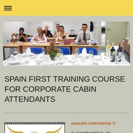
SPAIN FIRST TRAINING COURSE
FOR CORPORATE CABIN
ATTENDANTS
®
AVIACIÓN CORPORATIVA