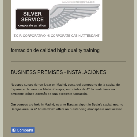
formación de calidad high quality training
BUSINESS PREMISES - INSTALACIONES
Nuestros cursos tienen lugar en Madrid, cerca del aeropuerto de la capital de
España en la zona de Madrid-Barajas, en hoteles de 4*, lo
cual ofrece un
ambiente idóneo además de una excelente ubicación.
Our courses are held in Madrid, near to Barajas airport in Spain's capital near to
Barajas area, in 4* hotels which offers an outstanding atmosphere and location.
Compartir