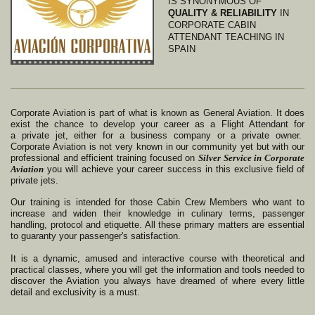
IS SYNONYMOUS OF
QUALITY &
RELIABILITY
IN
CORPORATE CABIN
ATTENDANT TEACHING IN
SPAIN
Corporate Aviation is part of what is known as General Aviation. It does
exist the chance to develop your career as a Flight Attendant for
a
private jet, either for a business company or a private owner.
Corporate Aviation is not very known in our community yet but with our
professional and efficient training focused on
Silver Service in Corporate
Aviation
you will achieve your career success in this exclusive field of
private jets.
Our training is intended for those Cabin Crew Members who want to
increase and widen their knowledge in culinary terms, passenger
handling, protocol and etiquette. All these primary matters are essential
to guaranty your passenger's satisfaction.
It is a dynamic, amused and interactive course with theoretical and
practical classes, where you will get the information and tools needed to
discover the Aviation you always have dreamed of where every little
detail and exclusivity is a must.