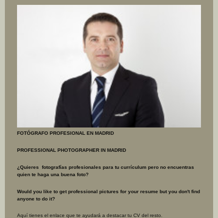
FOTÓGRAFO PROFESIONAL EN MADRID
PROFESSIONAL PHOTOGRAPHER IN MADRID
¿Quieres fotografías profesionales para tu currículum pero no encuentras
quien te haga una buena foto?
Would you like to get professional pictures for your resume but you don't find
anyone
to do it?
Aquí tienes el enlace que te ayudará a destacar tu CV del resto.