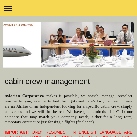
cabin crew management
Aviación Corporativa
makes it possible, we search, manage, preselect
resumes for you, in order to find the right candidate/s for your fleet. If you
are an Airline or an independent looking for a specific cabin crew, simply
contact us and we will do the rest. We have got hundreds of CV's in our
database that may match your company needs, either for a long term,
temporary contract or just for single flights (freelance).
IMPORTANT:
ONLY RESUMES IN ENGLISH LANGUAGE ARE