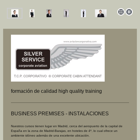
formación de calidad high quality training
BUSINESS PREMISES - INSTALACIONES
Nuestros cursos tienen lugar en Madrid, cerca del aeropuerto de la capital de
España en la zona de Madrid-Barajas, en hoteles de 4*, lo
cual ofrece un
ambiente idóneo además de una excelente ubicación.