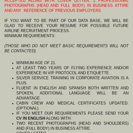
ACCEPTED ALONG WITH COVER LETTER, 2 PROFESSIONAL
PHOTOGRAPHS (HEAD AND FULL BODY) IN BUSINESS ATTIRE
AND ANY REFERENCE OF PREVIOUS EMPLOYERS.
IF YOU WANT TO BE PART OF OUR DATA BASE, WE WILL BE
GLAD TO RECEIVE YOUR RESUME FOR POSSIBLE FUTURE
AIRLINE RECRUITMENT PROCESS.
MINIMUM REQUIREMENTS:
(THOSE WHO DO NOT MEET BASIC REQUIREMENTS WILL NOT
BE CONTACTED).
MINIMUM AGE OF 21.
AT LEAST TWO YEARS OF FLYING EXPERIENCE AND/OR
EXPERIENCE IN VIP PROTOCOL AND ETIQUETTE.
SILVER SERVICE TRAINING IN CORPORATE AVIATION IS A
PLUS.
FLUENT IN ENGLISH AND SPANISH BOTH WRITTEN AND
SPOKEN, ADDITIONAL LANGUAGE WILL BE AN
ADVANTAGE.
CABIN CREW AND MEDICAL CERTIFICATES UPDATED.
(OPTIONAL).
IF YOU MEET OUR REQUIREMENTS PLEASE SEND YOUR
CV IN ENGLISH
ALONG WITH:
TWO RECENT PHOTOGRAPHS (HEAD AND SHOULDERS)
AND (FULL BODY) IN BUSINESS ATTIRE.