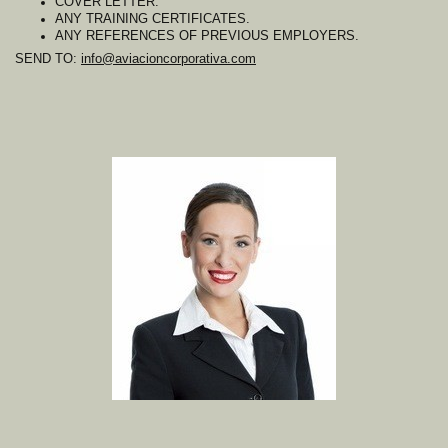
COVER LETTER.
ANY TRAINING CERTIFICATES.
ANY REFERENCES OF PREVIOUS EMPLOYERS.
SEND TO:
info@aviacioncorporativa.com