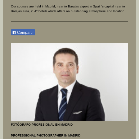
Our courses are held in Madrid, near to Barajas airport in Spain's capital near to
Barajas area, in 4* hotels which offers an outstanding atmosphere and location.
Compartir
FOTÓGRAFO PROFESIONAL EN MADRID
PROFESSIONAL PHOTOGRAPHER IN MADRID